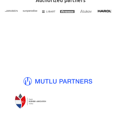
Authorized partners