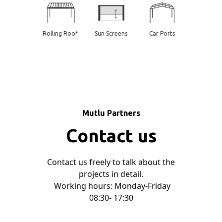
Rolling Roof
Sun Screens
Car Ports
Mutlu Partners
Contact us
Contact us freely to talk about the
projects in detail.
Working hours: Monday-Friday
08:30- 17:30