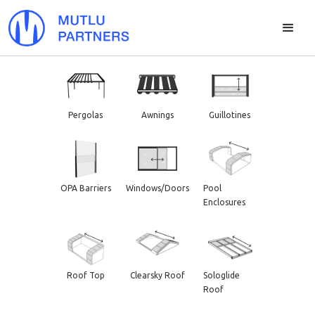
Pergolas
Awnings
Guillotines
OPA Barriers
Windows/Doors
Pool
Enclosures
Roof Top
Clearsky Roof
Sologlide
Roof