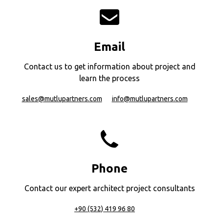
Email
Contact us to get information about project and
learn the process
sales@mutlupartners.com
info@mutlupartners.com
Phone
Contact our expert architect project consultants
+90 (532) 419 96 80