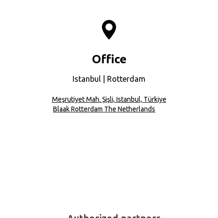
Office
Istanbul | Rotterdam
Meşrutiyet Mah. Şişli, Istanbul, Türkiye
Blaak Rotterdam The Netherlands